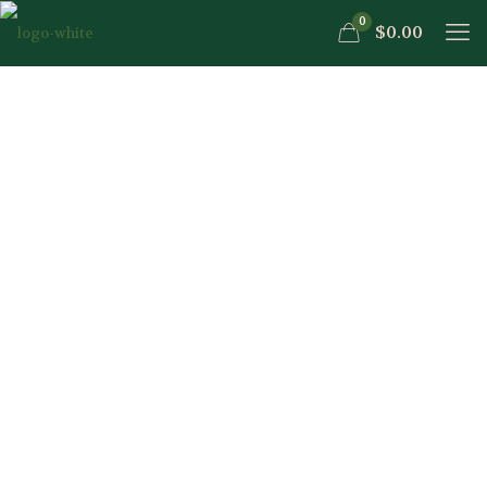
0
$0.00