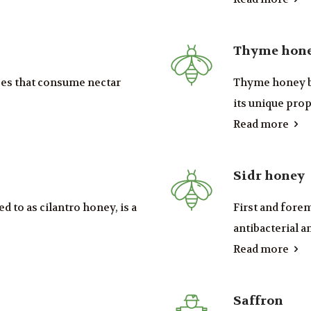
Thyme hon
ees that consume nectar
Thyme honey bo
its unique prope
Read more
Sidr honey
d to as cilantro honey, is a
First and fore
antibacterial an
Read more
Saffron