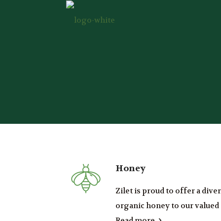
Honey
Zilet is proud to offer a div
organic honey to our valued .
Read more