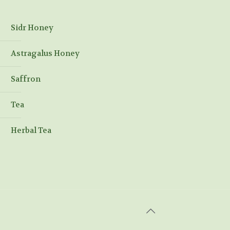
Sidr Honey
Astragalus Honey
Saffron
Tea
Herbal Tea