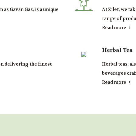
 as Gavan Gaz, is a unique
At Zilet, we ta
range of produc
Read more
Herbal Tea
on delivering the finest
Herbal teas, al
beverages craft
Read more