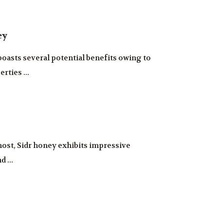
ey
asts several potential benefits owing to
rties ...
most, Sidr honey exhibits impressive
d ...