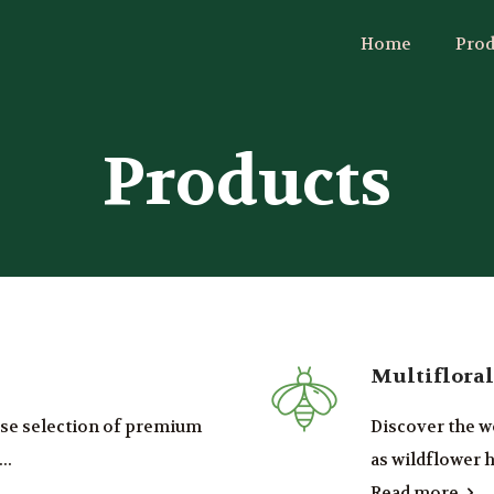
Home
Prod
Products
Multiflora
erse selection of premium
Discover the w
..
as wildflower h
Read more