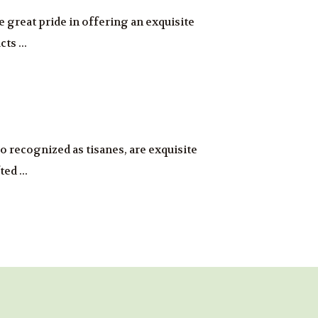
ke great pride in offering an exquisite
ts ...
so recognized as tisanes, are exquisite
ed ...