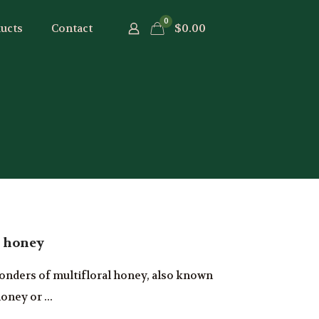
0
$0.00
ucts
Contact
l honey
onders of multifloral honey, also known
oney or ...