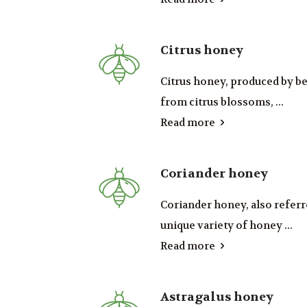
Citrus honey
Citrus honey, produced by b
from citrus blossoms, ...
Read more
Coriander honey
Coriander honey, also referre
unique variety of honey ...
Read more
Astragalus honey