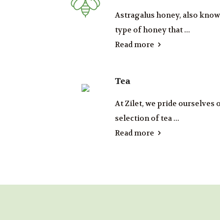
Astragalus honey, also known
type of honey that ...
Read more
Tea
At Zilet, we pride ourselves 
selection of tea ...
Read more