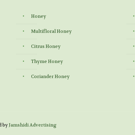
Honey
Multifloral Honey
Citrus Honey
Thyme Honey
Coriander Honey
d by
Jamshidi Advertising