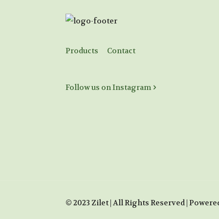
Products
Contact
Follow us on Instagram
© 2023 Zilet | All Rights Reserved | Powere