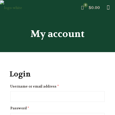
0
$0.00
My account
Login
Username or email address
*
Password
*