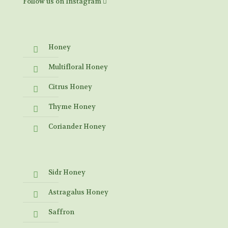
Follow us on Instagram
Honey
Multifloral Honey
Citrus Honey
Thyme Honey
Coriander Honey
Sidr Honey
Astragalus Honey
Saffron