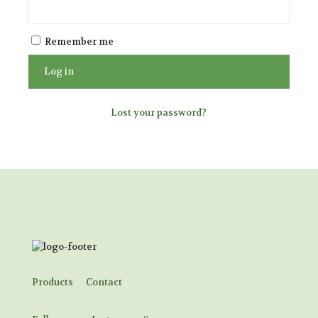
Remember me
Log in
Lost your password?
Products
Contact